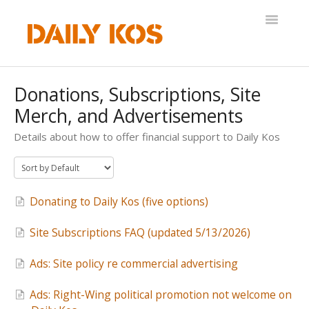
Toggle
Navigatio
Help Desk
Donations, Subscriptions, Site
Merch, and Advertisements
Details about how to offer financial support to Daily Kos
Donating to Daily Kos (five options)
Site Subscriptions FAQ (updated 5/13/2026)
Ads: Site policy re commercial advertising
Ads: Right-Wing political promotion not welcome on