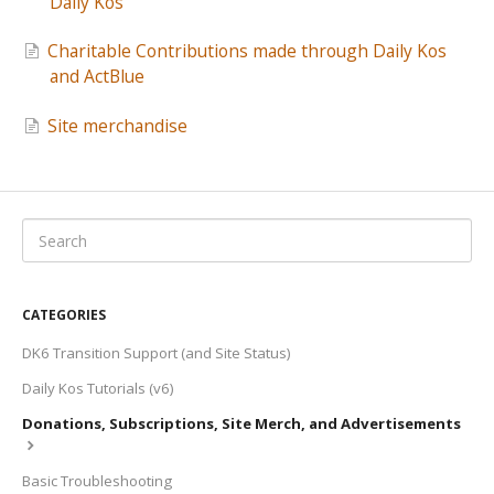
Daily Kos
Charitable Contributions made through Daily Kos
and ActBlue
Site merchandise
CATEGORIES
DK6 Transition Support (and Site Status)
Daily Kos Tutorials (v6)
Donations, Subscriptions, Site Merch, and Advertisements
Basic Troubleshooting