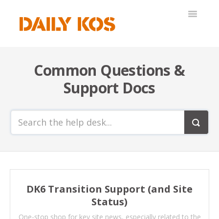
Toggle
Navigatio
Help Desk
Common Questions &
Support Docs
DK6 Transition Support (and Site
Status)
One-stop shop for key site news, especially related to the