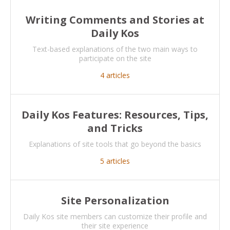
Writing Comments and Stories at
Daily Kos
Text-based explanations of the two main ways to
participate on the site
4
articles
Daily Kos Features: Resources, Tips,
and Tricks
Explanations of site tools that go beyond the basics
5
articles
Site Personalization
Daily Kos site members can customize their profile and
their site experience