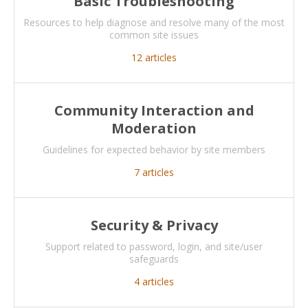
Basic Troubleshooting
Resources to help diagnose and resolve many of the most
common site issues
12
articles
Community Interaction and
Moderation
Guidelines for expected behavior by site members
7
articles
Security & Privacy
Support related to password, login, and site/user
safeguards
4
articles