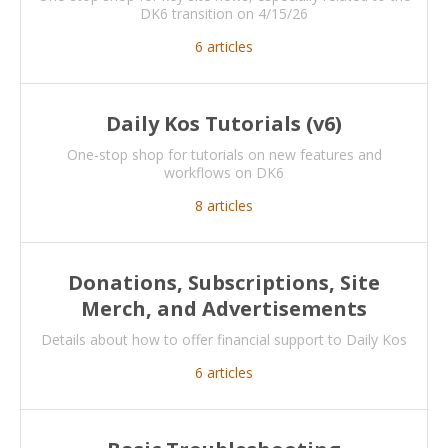
DK6 transition on 4/15/26
6
articles
Daily Kos Tutorials (v6)
One-stop shop for tutorials on new features and
workflows on DK6
8
articles
Donations, Subscriptions, Site
Merch, and Advertisements
Details about how to offer financial support to Daily Kos
6
articles