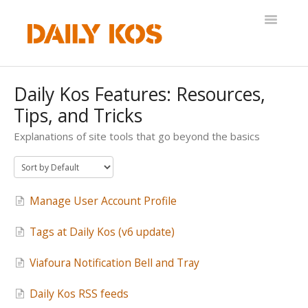
Toggle
Navigatio
Help Desk
Daily Kos Features: Resources,
Tips, and Tricks
Explanations of site tools that go beyond the basics
Manage User Account Profile
Tags at Daily Kos (v6 update)
Viafoura Notification Bell and Tray
Daily Kos RSS feeds