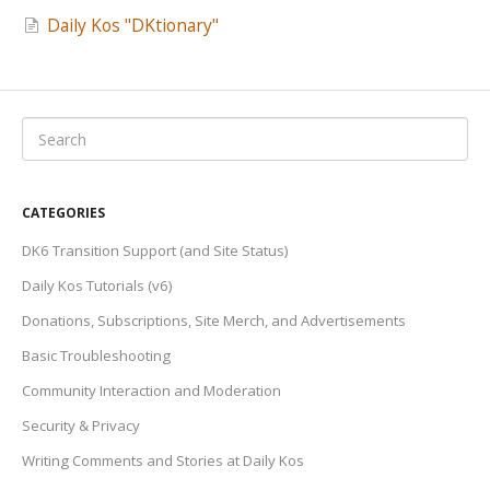
Daily Kos "DKtionary"
CATEGORIES
DK6 Transition Support (and Site Status)
Daily Kos Tutorials (v6)
Donations, Subscriptions, Site Merch, and Advertisements
Basic Troubleshooting
Community Interaction and Moderation
Security & Privacy
Writing Comments and Stories at Daily Kos