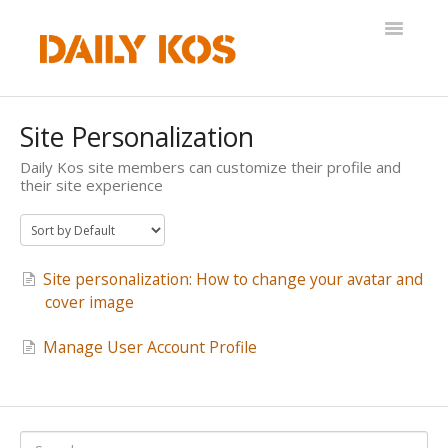
Toggle
Navigatio
Help Desk
Site Personalization
Daily Kos site members can customize their profile and
their site experience
Site personalization: How to change your avatar and
cover image
Manage User Account Profile