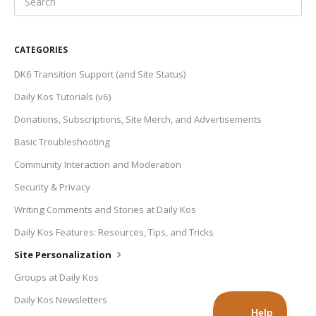
CATEGORIES
DK6 Transition Support (and Site Status)
Daily Kos Tutorials (v6)
Donations, Subscriptions, Site Merch, and Advertisements
Basic Troubleshooting
Community Interaction and Moderation
Security & Privacy
Writing Comments and Stories at Daily Kos
Daily Kos Features: Resources, Tips, and Tricks
Site Personalization
Groups at Daily Kos
Daily Kos Newsletters