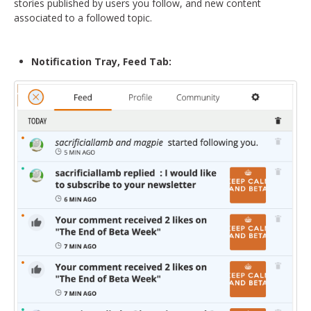
stories published by users you follow, and new content
associated to a followed topic.
Notification Tray, Feed Tab: