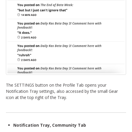
The SETTINGS button on the Profile Tab opens your
Notification Tray settings, also accessed by the small Gear
icon at the top right of the Tray.
Notification Tray, Community Tab