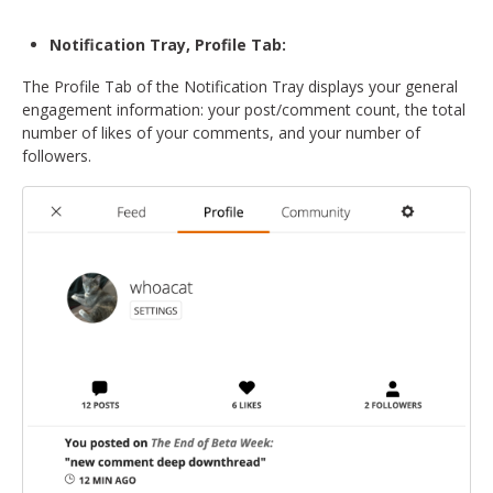
Notification Tray, Profile Tab:
The Profile Tab of the Notification Tray displays your general
engagement information: your post/comment count, the total
number of likes of your comments, and your number of
followers.