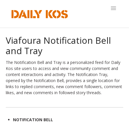
Toggle
Navigatio
Help Desk
Viafoura Notification Bell
and Tray
The Notification Bell and Tray is a personalized feed for Daily
Kos site users to access and view community comment and
content interactions and activity. The Notification Tray,
opened by the Notification Bell, provides a single location for
links to replied comments, new comment followers, comment
likes, and new comments in followed story threads.
NOTIFICATION BELL