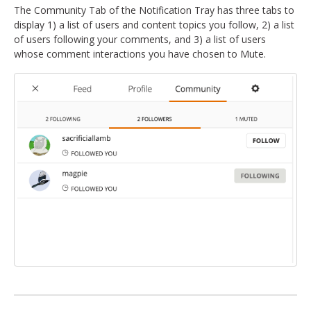
The Community Tab of the Notification Tray has three tabs to
display 1) a list of users and content topics you follow, 2) a list
of users following your comments, and 3) a list of users
whose comment interactions you have chosen to Mute.