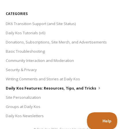
CATEGORIES
DK6 Transition Support (and Site Status)
Daily Kos Tutorials (v6)
Donations, Subscriptions, Site Merch, and Advertisements
Basic Troubleshooting
Community Interaction and Moderation
Security & Privacy
Writing Comments and Stories at Daily Kos
Daily Kos Features: Resources, Tips, and Tricks
Site Personalization
Groups at Daily Kos
Daily Kos Newsletters