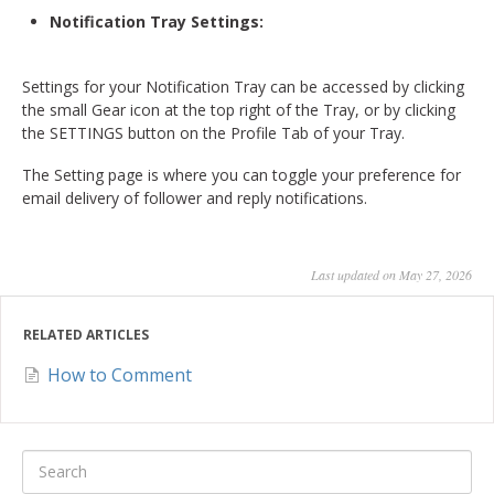
Notification Tray Settings:
Settings for your Notification Tray can be accessed by clicking
the small Gear icon at the top right of the Tray, or by clicking
the SETTINGS button on the Profile Tab of your Tray.
The Setting page is where you can toggle your preference for
email delivery of follower and reply notifications.
Last updated on May 27, 2026
RELATED ARTICLES
How to Comment