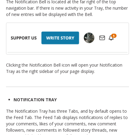
The Notification Bell is located at the far right of the top
navigation bar. If there is new activity in your Tray, the number
of new entries will be displayed with the Bell.
Clicking the Notification Bell icon will open your Notification
Tray as the right sidebar of your page display.
NOTIFICATION TRAY
The Notification Tray has three Tabs, and by default opens to
the Feed Tab. The Feed Tab displays notifications of replies to
your comments, likes of your comments, new comment
followers, new comments in followed story threads, new