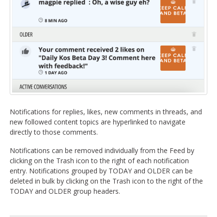
Notifications for replies, likes, new comments in threads, and
new followed content topics are hyperlinked to navigate
directly to those comments.
Notifications can be removed individually from the Feed by
clicking on the Trash icon to the right of each notification
entry. Notifications grouped by TODAY and OLDER can be
deleted in bulk by clicking on the Trash icon to the right of the
TODAY and OLDER group headers.