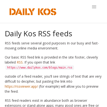
Toggle
Navigatio
Help Desk
Daily Kos RSS feeds
RSS feeds serve several good purposes In our busy and fast-
moving online media environment.
Our basic RSS feed link is provided in the site footer, cleverly
labeled
RSS
. If you open that link
https://www.dailykos.com/blogs/main.rss
outside of a feed reader, you'll see strings of text that are very
difficult to decipher, but pasting the link into
https://rssviewer.app/
(for example) will allow you to preview
the feed.
RSS feed readers exist in abundance both as browser
extensions or stand-alone apps; many good ones are free or