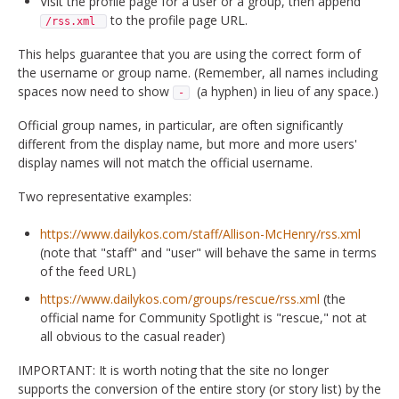
Visit the profile page for a user or a group, then append
to the profile page URL.
/rss.xml
This helps guarantee that you are using the correct form of
the username or group name. (Remember, all names including
spaces now need to show
(a hyphen) in lieu of any space.)
-
Official group names, in particular, are often significantly
different from the display name, but more and more users'
display names will not match the official username.
Two representative examples:
https://www.dailykos.com/staff/Allison-McHenry/rss.xml
(note that "staff" and "user" will behave the same in terms
of the feed URL)
https://www.dailykos.com/groups/rescue/rss.xml
(the
official name for Community Spotlight is "rescue," not at
all obvious to the casual reader)
IMPORTANT: It is worth noting that the site no longer
supports the conversion of the entire story (or story list) by the