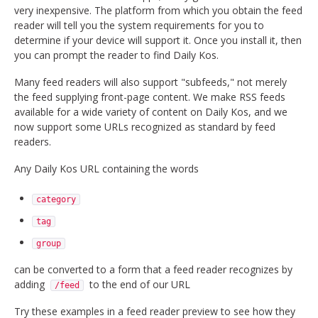
very inexpensive. The platform from which you obtain the feed
reader will tell you the system requirements for you to
determine if your device will support it. Once you install it, then
you can prompt the reader to find Daily Kos.
Many feed readers will also support "subfeeds," not merely
the feed supplying front-page content. We make RSS feeds
available for a wide variety of content on Daily Kos, and we
now support some URLs recognized as standard by feed
readers.
Any Daily Kos URL containing the words
category
tag
group
can be converted to a form that a feed reader recognizes by
adding
to the end of our URL
/feed
Try these examples in a feed reader preview to see how they