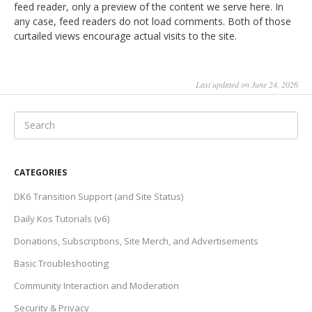
feed reader, only a preview of the content we serve here. In
any case, feed readers do not load comments. Both of those
curtailed views encourage actual visits to the site.
Last updated on June 24, 2026
CATEGORIES
DK6 Transition Support (and Site Status)
Daily Kos Tutorials (v6)
Donations, Subscriptions, Site Merch, and Advertisements
Basic Troubleshooting
Community Interaction and Moderation
Security & Privacy