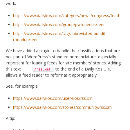
work:
https://www.dailykos.com/category/news/congress/feed
https://www.dailykos.com/group/pwb-peeps/feed
https://www.dailykos.com/tag/abbreviated-pundit-
roundup/feed
We have added a plugin to handle the classifications that are
not part of WordPress's standard nomenclature, especially
important for loading feeds for site members' stories. Adding
this text
to the end of a Daily Kos URL
/rss.xml
allows a feed reader to reformat it appropriately.
See, for example:
https://www.dailykos.com/user/kos/rss.xml
https://www.dailykos.com/stories/community/rss.xml
A tip: