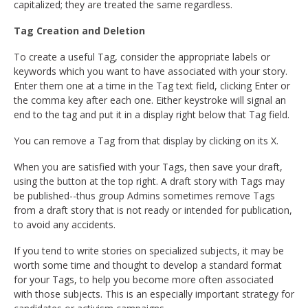
capitalized; they are treated the same regardless.
Tag Creation and Deletion
To create a useful Tag, consider the appropriate labels or
keywords which you want to have associated with your story.
Enter them one at a time in the Tag text field, clicking Enter or
the comma key after each one. Either keystroke will signal an
end to the tag and put it in a display right below that Tag field.
You can remove a Tag from that display by clicking on its X.
When you are satisfied with your Tags, then save your draft,
using the button at the top right. A draft story with Tags may
be published--thus group Admins sometimes remove Tags
from a draft story that is not ready or intended for publication,
to avoid any accidents.
If you tend to write stories on specialized subjects, it may be
worth some time and thought to develop a standard format
for your Tags, to help you become more often associated
with those subjects. This is an especially important strategy for