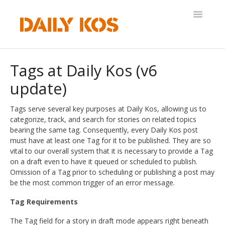
Toggle
Navigatio
Help Desk
Tags at Daily Kos (v6
update)
Tags serve several key purposes at Daily Kos, allowing us to
categorize, track, and search for stories on related topics
bearing the same tag. Consequently, every Daily Kos post
must have at least one Tag for it to be published. They are so
vital to our overall system that it is necessary to provide a Tag
on a draft even to have it queued or scheduled to publish.
Omission of a Tag prior to scheduling or publishing a post may
be the most common trigger of an error message.
Tag Requirements
The Tag field for a story in draft mode appears right beneath