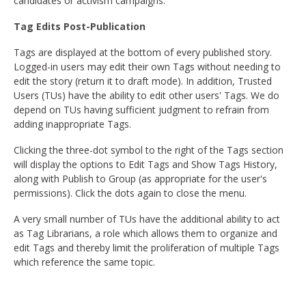
candidates or activism campaigns.
Tag Edits Post-Publication
Tags are displayed at the bottom of every published story.
Logged-in users may edit their own Tags without needing to
edit the story (return it to draft mode). In addition, Trusted
Users (TUs) have the ability to edit other users' Tags. We do
depend on TUs having sufficient judgment to refrain from
adding inappropriate Tags.
Clicking the three-dot symbol to the right of the Tags section
will display the options to Edit Tags and Show Tags History,
along with Publish to Group (as appropriate for the user's
permissions). Click the dots again to close the menu.
A very small number of TUs have the additional ability to act
as Tag Librarians, a role which allows them to organize and
edit Tags and thereby limit the proliferation of multiple Tags
which reference the same topic.