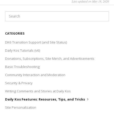
Last updated on May 18, 2026
CATEGORIES
DK6 Transition Support (and Site Status)
Daily Kos Tutorials (v6)
Donations, Subscriptions, Site Merch, and Advertisements
Basic Troubleshooting
Community Interaction and Moderation
Security & Privacy
Writing Comments and Stories at Daily Kos
Daily Kos Features: Resources, Tips, and Tricks
Site Personalization