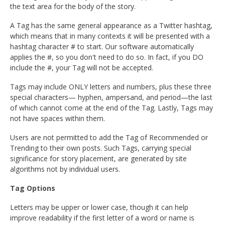
the text area for the body of the story.
A Tag has the same general appearance as a Twitter hashtag,
which means that in many contexts it will be presented with a
hashtag character # to start. Our software automatically
applies the #, so you don't need to do so. In fact, if you DO
include the #, your Tag will not be accepted.
Tags may include ONLY letters and numbers, plus these three
special characters— hyphen, ampersand, and period—the last
of which cannot come at the end of the Tag. Lastly, Tags may
not have spaces within them.
Users are not permitted to add the Tag of Recommended or
Trending to their own posts. Such Tags, carrying special
significance for story placement, are generated by site
algorithms not by individual users.
Tag Options
Letters may be upper or lower case, though it can help
improve readability if the first letter of a word or name is