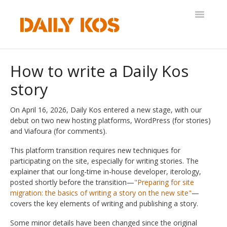
Toggle
Navigatio
Help Desk
How to write a Daily Kos
story
On April 16, 2026, Daily Kos entered a new stage, with our
debut on two new hosting platforms, WordPress (for stories)
and Viafoura (for comments).
This platform transition requires new techniques for
participating on the site, especially for writing stories. The
explainer that our long-time in-house developer, iterology,
posted shortly before the transition—
"Preparing for site
migration: the basics of writing a story on the new site"
—
covers the key elements of writing and publishing a story.
Some minor details have been changed since the original