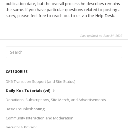
publication date, but the overall process he describes remains
the same. If you have particular questions related to posting a
story, please feel free to reach out to us via the Help Desk.
Last updated on June 24, 2026
CATEGORIES
DK6 Transition Support (and Site Status)
Daily Kos Tutorials (v6)
Donations, Subscriptions, Site Merch, and Advertisements
Basic Troubleshooting
Community Interaction and Moderation
Security & Privacy