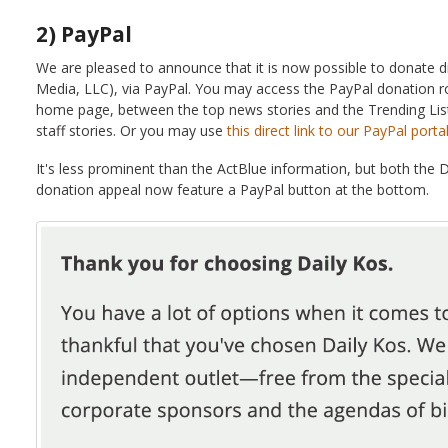
2) PayPal
We are pleased to announce that it is now possible to donate d
Media, LLC), via PayPal. You may access the PayPal donation r
home page, between the top news stories and the Trending List
staff stories. Or you may use
this direct link to our PayPal portal
It's less prominent than the ActBlue information, but both the 
donation appeal now feature a PayPal button at the bottom.