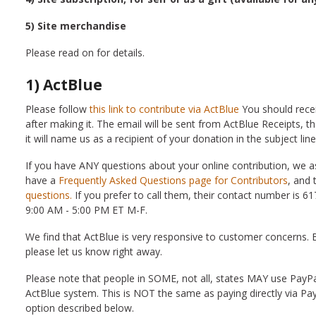
5) Site merchandise
Please read on for details.
1) ActBlue
Please follow
this link to contribute via ActBlue
You should recei
after making it. The email will be sent from ActBlue Receipts, t
it will name us as a recipient of your donation in the subject li
If you have ANY questions about your online contribution, we as
have a
Frequently Asked Questions page for Contributors
, and 
questions.
If you prefer to call them, their contact number is 61
9:00 AM - 5:00 PM ET M-F.
We find that ActBlue is very responsive to customer concerns. Bu
please let us know right away.
Please note that people in SOME, not all, states MAY use PayP
ActBlue system. This is NOT the same as paying directly via Pay
option described below.