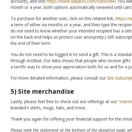
account), and visit
https://www.dailykos.com/subscribe/
You will
month or a year, both options automatically renewed until canc
To purchase for another user, click on this related link,
https://
a term of either six months or a year, and then type the recipie
do not need to know whether your intended recipient has a site 
on the back end helps us protect user anonymity.) Gift subscrip
the end of their term.
You do not need to be logged in to send a gift. This is a standa
through ActBlue. Our data shows that people who receive gifts p
a terrific way to show your appreciation both for us and for a pa
For more detailed information, please consult our
Site Subscrip
5) Site merchandise
Lastly, please feel free to check out our offerings at our
"merch
branded t-shirts, mugs, hats, and more.
Thank you again for offering your financial support for the miss
Please note the statement at the bottom of the donation page, w