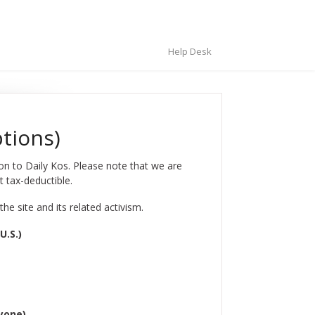
Help Desk
ptions)
ion to Daily Kos. Please note that we are
t tax-deductible.
e site and its related activism.
U.S.)
nyone)