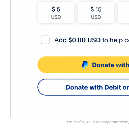
Kos Media, LLC, is the corporate name f