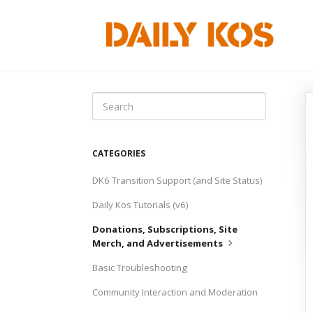
Toggle
Search
CATEGORIES
DK6 Transition Support (and Site Status)
Daily Kos Tutorials (v6)
Donations, Subscriptions, Site
Merch, and Advertisements
Basic Troubleshooting
Community Interaction and Moderation