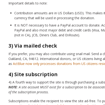
Important details to note:
Contribution amounts are in US Dollars (USD). This makes it
currency that will be used in processing the donation.
It is NOT necessary to have a PayPal account to donate. 
PayPal and also most major debit and credit cards (Visa, 
(not in CA), JCB, Diners Club, and EnRoute).
3) Via mailed check
If you prefer, you may also contribute using snail mail. Send a
Oakland, CA, 94612. International donors, or US citizens living
as
ActBlue now only processes donations from US citizens resi
4) Site subscription
4) A fourth way to support the site is through purchasing a subscr
NOTE
: A site account MUST exist for a subscription to be associa
of the subscription process.
Subscriptions enable the recipient to view the site ad-free. To pu