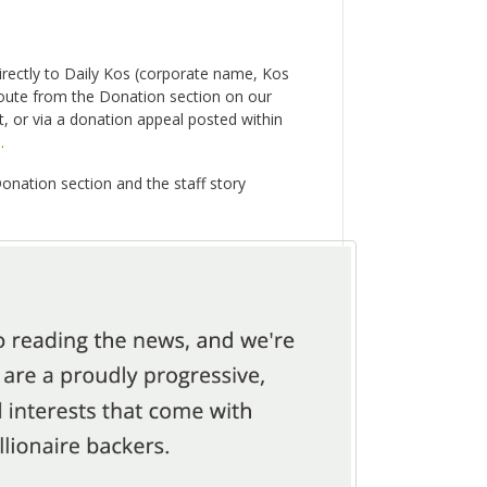
irectly to Daily Kos (corporate name, Kos
oute from the Donation section on our
, or via a donation appeal posted within
.
Donation section and the staff story