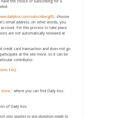
 have the choice of subscribing for a
eled.
www.dailykos.com/subscribe/gift/
, choose
nt's email address. (In other words, you
account. For this process to take place
tions are not automatically renewed at
rd credit card transaction and does not go
articipate at the site more, so it can be
rticular contributor.
tions FAQ.
 store,"
where you can find Daily Kos-
ion of Daily Kos.
hich also applies to any donation made to