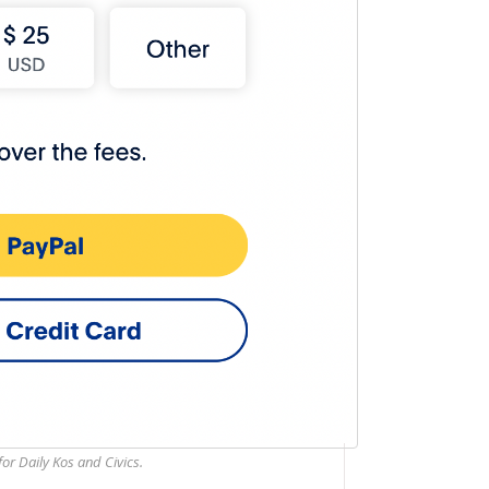
or Daily Kos and Civics.