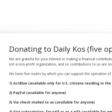
Donating to Daily Kos (five o
We are grateful for your interest in making a financial contribut
not a non-profit organization, and so contributions to us are no
We have five routes by which you can support the operation of th
1) ActBlue (available only for U.S. citizens residing in the 
2) PayPal (available for anyone)
3) Via check mailed to us (available for anyone)
4) Site subscription, for self or as a gift (available for a