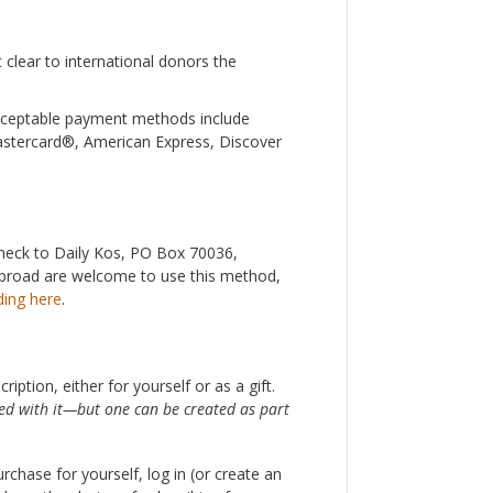
 clear to international donors the
Acceptable payment methods include
Mastercard®, American Express, Discover
 check to Daily Kos, PO Box 70036,
 abroad are welcome to use this method,
ding here
.
iption, either for yourself or as a gift.
ted with it—but one can be created as part
rchase for yourself, log in (or create an