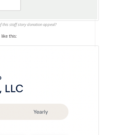
of this staff story donation appeal?
like this: