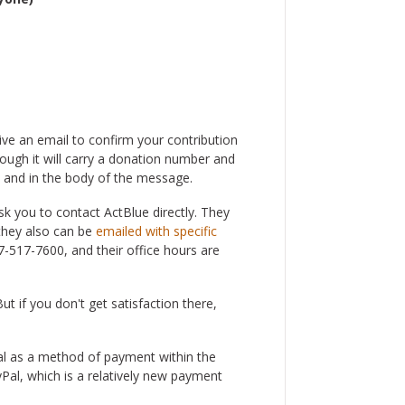
ve an email to confirm your contribution
hough it will carry a donation number and
ne and in the body of the message.
k you to contact ActBlue directly. They
they also can be
emailed with specific
7-517-7600, and their office hours are
t if you don't get satisfaction there,
al as a method of payment within the
Pal, which is a relatively new payment