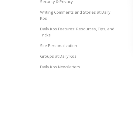
Security & Privacy
Writing Comments and Stories at Daily
Kos
Daily Kos Features: Resources, Tips, and
Tricks
Site Personalization
Groups at Daily Kos
Daily Kos Newsletters