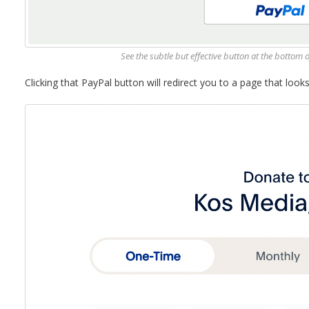
See the subtle but effective button at the bottom 
Clicking that PayPal button will redirect you to a page that looks 