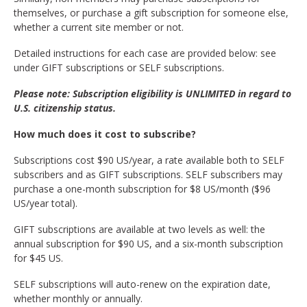
themselves, or purchase a gift subscription for someone else,
whether a current site member or not.
Detailed instructions for each case are provided below: see
under GIFT subscriptions or SELF subscriptions.
Please note: Subscription eligibility is UNLIMITED in regard to
U.S. citizenship status.
How much does it cost to subscribe?
Subscriptions cost $90 US/year, a rate available both to SELF
subscribers and as GIFT subscriptions. SELF subscribers may
purchase a one-month subscription for $8 US/month ($96
US/year total).
GIFT subscriptions are available at two levels as well: the
annual subscription for $90 US, and a six-month subscription
for $45 US.
SELF subscriptions will auto-renew on the expiration date,
whether monthly or annually.