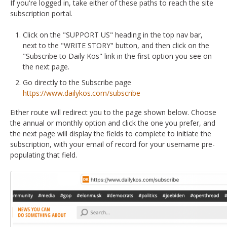
If you're logged in, take either of these paths to reach the site
subscription portal.
Click on the "SUPPORT US" heading in the top nav bar,
next to the "WRITE STORY" button, and then click on the
"Subscribe to Daily Kos" link in the first option you see on
the next page.
Go directly to the Subscribe page
https://www.dailykos.com/subscribe
Either route will redirect you to the page shown below. Choose
the annual or monthly option and click the one you prefer, and
the next page will display the fields to complete to initiate the
subscription, with your email of record for your username pre-
populating that field.