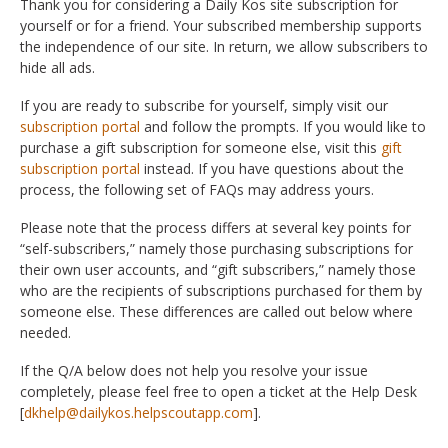
Thank you for considering a Daily Kos site subscription for
yourself or for a friend. Your subscribed membership supports
the independence of our site. In return, we allow subscribers to
hide all ads.
If you are ready to subscribe for yourself, simply visit our
subscription portal
and follow the prompts. If you would like to
purchase a gift subscription for someone else, visit this
gift
subscription portal
instead. If you have questions about the
process, the following set of FAQs may address yours.
Please note that the process differs at several key points for
“self-subscribers,” namely those purchasing subscriptions for
their own user accounts, and “gift subscribers,” namely those
who are the recipients of subscriptions purchased for them by
someone else. These differences are called out below where
needed.
If the Q/A below does not help you resolve your issue
completely, please feel free to open a ticket at the Help Desk
[
dkhelp@dailykos.helpscoutapp.com
].