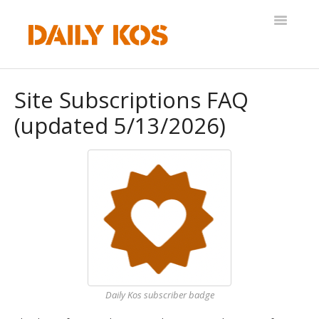
Toggle
Navigatio
Help Desk
Site Subscriptions FAQ
(updated 5/13/2026)
Daily Kos subscriber badge