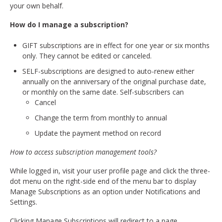
your own behalf.
How do I manage a subscription?
GIFT subscriptions are in effect for one year or six months
only. They cannot be edited or canceled.
SELF-subscriptions are designed to auto-renew either
annually on the anniversary of the original purchase date,
or monthly on the same date. Self-subscribers can
Cancel
Change the term from monthly to annual
Update the payment method on record
How to access subscription management tools?
While logged in, visit your user profile page and click the three-
dot menu on the right-side end of the menu bar to display
Manage Subscriptions as an option under Notifications and
Settings.
Clicking Manage Subscriptions will redirect to a page