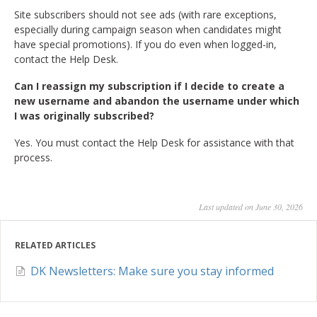
Site subscribers should not see ads (with rare exceptions,
especially during campaign season when candidates might
have special promotions). If you do even when logged-in,
contact the Help Desk.
Can I reassign my subscription if I decide to create a
new username and abandon the username under which
I was originally subscribed?
Yes. You must contact the Help Desk for assistance with that
process.
Last updated on June 30, 2026
RELATED ARTICLES
DK Newsletters: Make sure you stay informed