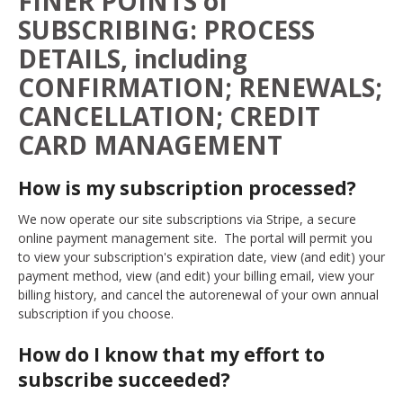
FINER POINTS of
SUBSCRIBING: PROCESS
DETAILS, including
CONFIRMATION; RENEWALS;
CANCELLATION; CREDIT
CARD MANAGEMENT
How is my subscription processed?
We now operate our site subscriptions via Stripe, a secure
online payment management site. The portal will permit you
to view your subscription's expiration date, view (and edit) your
payment method, view (and edit) your billing email, view your
billing history, and cancel the autorenewal of your own annual
subscription if you choose.
How do I know that my effort to
subscribe succeeded?