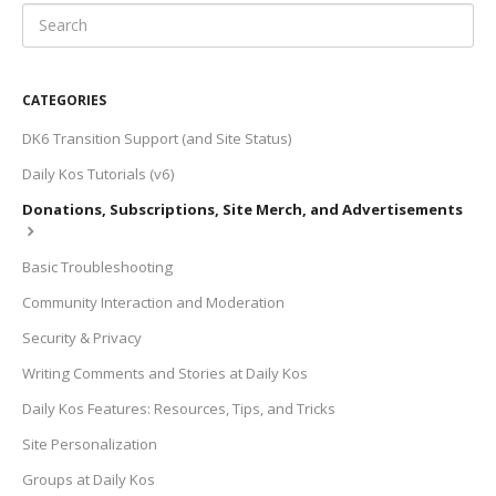
CATEGORIES
DK6 Transition Support (and Site Status)
Daily Kos Tutorials (v6)
Donations, Subscriptions, Site Merch, and Advertisements
Basic Troubleshooting
Community Interaction and Moderation
Security & Privacy
Writing Comments and Stories at Daily Kos
Daily Kos Features: Resources, Tips, and Tricks
Site Personalization
Groups at Daily Kos