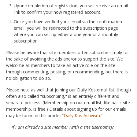
Upon completion of registration, you will receive an email
link to confirm your now registered account.
Once you have verified your email via the confirmation
email, you will be redirected to the subscription page
where you can set up either a one-year or a monthly
subscription.
Please be aware that site members often subscribe simply for
the sake of avoiding the ads and/or to support the site. We
welcome all members to take an active role on the site
through commenting, posting, or recommending, but there is
no obligation to do so.
Please note as well that joining our Daily Kos email list, though
often also called "subscribing," is an entirely different and
separate process. (Membership on our email list, like basic site
membership, is free.) Details about signing up for our emails
may be found in this article,
“Daily Kos Activism.”
→ If I am already a site member (with a site username)?