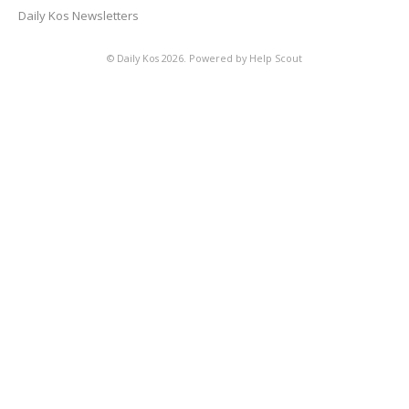
Daily Kos Newsletters
©
Daily Kos
2026.
Powered by
Help Scout