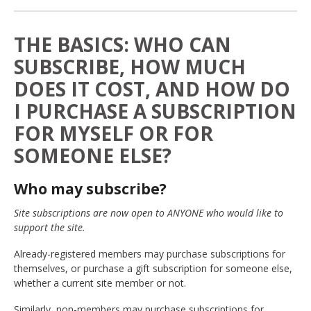
THE BASICS: WHO CAN
SUBSCRIBE, HOW MUCH
DOES IT COST, AND HOW DO
I PURCHASE A SUBSCRIPTION
FOR MYSELF OR FOR
SOMEONE ELSE?
Who may subscribe?
Site subscriptions are now open to ANYONE who would like to
support the site.
Already-registered members may purchase subscriptions for
themselves, or purchase a gift subscription for someone else,
whether a current site member or not.
Similarly, non-members may purchase subscriptions for