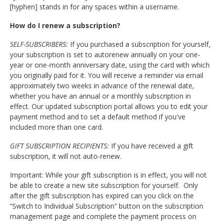
[hyphen] stands in for any spaces within a username.
How do I renew a subscription?
SELF-SUBSCRIBERS:
If you purchased a subscription for yourself,
your subscription is set to autorenew annually on your one-
year or one-month anniversary date, using the card with which
you originally paid for it. You will receive a reminder via email
approximately two weeks in advance of the renewal date,
whether you have an annual or a monthly subscription in
effect. Our updated subscription portal allows you to edit your
payment method and to set a default method if you've
included more than one card.
GIFT SUBSCRIPTION RECIPIENTS:
If you have received a gift
subscription, it will not auto-renew.
Important: While your gift subscription is in effect, you will not
be able to create a new site subscription for yourself. Only
after the gift subscription has expired can you click on the
“Switch to Individual Subscription” button on the subscription
management page and complete the payment process on