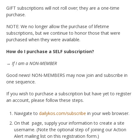
GIFT subscriptions will not roll over; they are a one-time
purchase.
NOTE: We no longer allow the purchase of lifetime
subscriptions, but we continue to honor those that were
purchased when they were available.
How do I purchase a SELF subscription?
→ If I am a NON-MEMBER
Good news! NON-MEMBERS may now join and subscribe in
one sequence.
If you wish to purchase a subscription but have yet to register
an account, please follow these steps.
Navigate to
dailykos.com/subscribe
in your web browser.
On that page, supply your information to create a site
username. (Note the optional step of joining our Action
Alert mailing list on this registration form.)