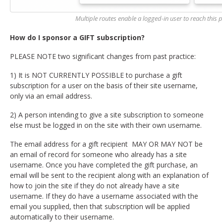
Multiple routes enable a logged-in user to reach this po
How do I sponsor a GIFT subscription?
PLEASE NOTE two significant changes from past practice:
1) It is NOT CURRENTLY POSSIBLE to purchase a gift
subscription for a user on the basis of their site username,
only via an email address.
2) A person intending to give a site subscription to someone
else must be logged in on the site with their own username.
The email address for a gift recipient MAY OR MAY NOT be
an email of record for someone who already has a site
username. Once you have completed the gift purchase, an
email will be sent to the recipient along with an explanation of
how to join the site if they do not already have a site
username. If they do have a username associated with the
email you supplied, then that subscription will be applied
automatically to their username.