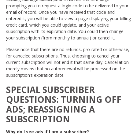
prompting you to request a login code to be delivered to your
email of record. Once you have received that code and
entered it, you will be able to view a page displaying your billing
credit card, which you could update, and your active
subscription with its expiration date. You could then change
your subscription (from monthly to annual) or cancel it.
Please note that there are no refunds, pro-rated or otherwise,
for canceled subscriptions. Thus, choosing to cancel your
current subscription will not end it that same day. Cancellation
merely means that no autorenewal will be processed on the
subscription’s expiration date.
SPECIAL SUBSCRIBER
QUESTIONS: TURNING OFF
ADS; REASSIGNING A
SUBSCRIPTION
Why do I see ads if I am a subscriber?