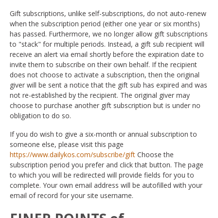
Gift subscriptions, unlike self-subscriptions, do not auto-renew
when the subscription period (either one year or six months)
has passed. Furthermore, we no longer allow gift subscriptions
to "stack" for multiple periods. Instead, a gift sub recipient will
receive an alert via email shortly before the expiration date to
invite them to subscribe on their own behalf. If the recipient
does not choose to activate a subscription, then the original
giver will be sent a notice that the gift sub has expired and was
not re-established by the recipient. The original giver may
choose to purchase another gift subscription but is under no
obligation to do so.
If you do wish to give a six-month or annual subscription to
someone else, please visit this page
https://www.dailykos.com/subscribe/gift
Choose the
subscription period you prefer and click that button. The page
to which you will be redirected will provide fields for you to
complete. Your own email address will be autofilled with your
email of record for your site username.