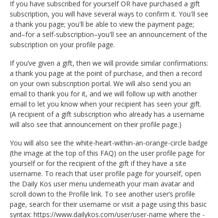
If you have subscribed for yourself OR have purchased a gift
subscription, you will have several ways to confirm it. You'll see
a thank you page; you'll be able to view the payment page;
and–for a self-subscription–you'll see an announcement of the
subscription on your profile page.
If you’ve given a gift, then we will provide similar confirmations:
a thank you page at the point of purchase, and then a record
on your own subscription portal. We will also send you an
email to thank you for it, and we will follow up with another
email to let you know when your recipient has seen your gift.
(A recipient of a gift subscription who already has a username
will also see that announcement on their profile page.)
You will also see the white-heart-within-an-orange-circle badge
(the image at the top of this FAQ) on the user profile page for
yourself or for the recipient of the gift if they have a site
username. To reach that user profile page for yourself, open
the Daily Kos user menu underneath your main avatar and
scroll down to the Profile link. To see another user’s profile
page, search for their username or visit a page using this basic
syntax: https://www.dailykos.com/user/user-name where the -