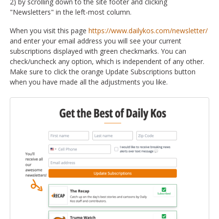
2) by scrolling down to the site footer and clicking
"Newsletters" in the left-most column.
When you visit this page
https://www.dailykos.com/newsletter/
and enter your email address you will see your current
subscriptions displayed with green checkmarks. You can
check/uncheck any option, which is independent of any other.
Make sure to click the orange Update Subscriptions button
when you have made all the adjustments you like.