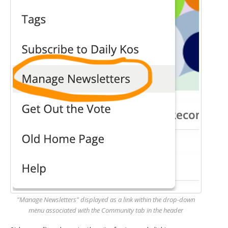
"Manage Newsletters" displayed as a link within the drop-down
menu associated with the Community tab in the header