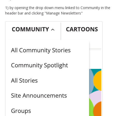
1) by opening the drop down menu linked to Community in the
header bar and clicking "Manage Newsletters"