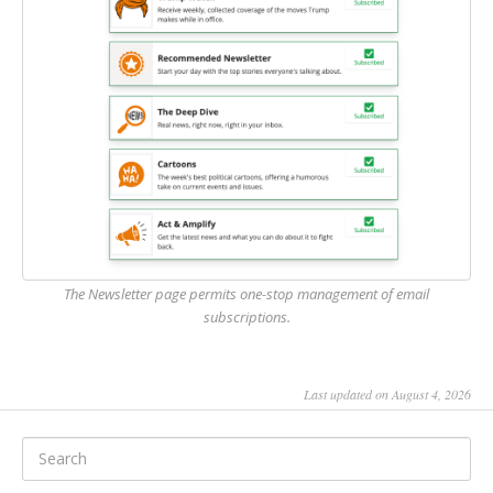
The Newsletter page permits one-stop management of email
subscriptions.
Last updated on August 4, 2026