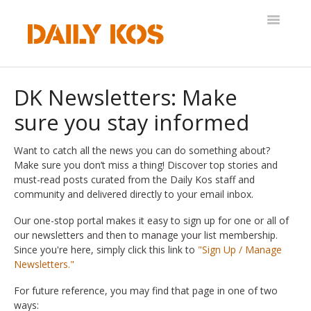
Toggle
Navigatio
Help Desk
DK Newsletters: Make
sure you stay informed
Want to catch all the news you can do something about?
Make sure you don’t miss a thing! Discover top stories and
must-read posts curated from the Daily Kos staff and
community and delivered directly to your email inbox.
Our one-stop portal makes it easy to sign up for one or all of
our newsletters and then to manage your list membership.
Since you're here, simply click this link to
"Sign Up / Manage
Newsletters."
For future reference, you may find that page in one of two
ways: