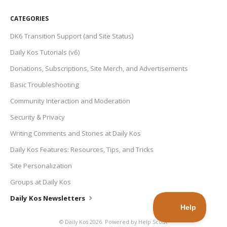
CATEGORIES
DK6 Transition Support (and Site Status)
Daily Kos Tutorials (v6)
Donations, Subscriptions, Site Merch, and Advertisements
Basic Troubleshooting
Community Interaction and Moderation
Security & Privacy
Writing Comments and Stories at Daily Kos
Daily Kos Features: Resources, Tips, and Tricks
Site Personalization
Groups at Daily Kos
Daily Kos Newsletters
©
Daily Kos
2026.
Powered by
Help Scout