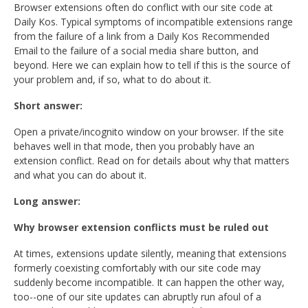
Browser extensions often do conflict with our site code at
Daily Kos. Typical symptoms of incompatible extensions range
from the failure of a link from a Daily Kos Recommended
Email to the failure of a social media share button, and
beyond. Here we can explain how to tell if this is the source of
your problem and, if so, what to do about it.
Short answer:
Open a private/incognito window on your browser. If the site
behaves well in that mode, then you probably have an
extension conflict. Read on for details about why that matters
and what you can do about it.
Long answer:
Why browser extension conflicts must be ruled out
At times, extensions update silently, meaning that extensions
formerly coexisting comfortably with our site code may
suddenly become incompatible. It can happen the other way,
too--one of our site updates can abruptly run afoul of a