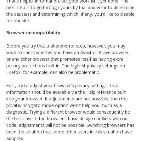
That's helpful information, but your work isn't yet done. The
next step is to go through yours by trial and error to determine
the cause(s) and determining which, if any, you'd like to disable
for our site.
Browser incompatibility
Before you try that trial-and-error step, however, you may
want to check whether you have an Avast or Brave browser,
or any other browser that promotes itself as having extra
privacy protections built in. The highest privacy settings on
Firefox, for example, can also be problematic.
First, try to adjust your browser's privacy settings. That
information should be available via the Help reference built
into your browser. If adjustments are not possible, then the
private/incognito mode option won't help you much as a
diagnostic. Trying a different browser would consequently be
the test case. If the browser's basic design conflicts with our
code, adjustments will not be possible. Switching browsers has
been the solution that some other users in this situation have
adopted.