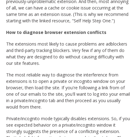
previously-unproblematic extension. And then, most annoying
of all, we can have a cache or cookie issue occurring at the
same time as an extension issue. (This is why we recommend
starting with the linked resource, "Self Help Step One.")
How to diagnose browser extension conflicts
The extensions most likely to cause problems are adblockers
and third-party tracking blockers. Very few if any of them do
what they are designed to do without causing difficulty with
our site features.
The most reliable way to diagnose the interference from
extensions is to open a private or incognito window on your
browser, then load the site. If you're following a link from of
one of our emails to the site, you'll want to log into your email
in a private/incognito tab and then proceed as you usually
would from there.
Private/incognito mode typically disables extensions. So, if you
see expected behavior on a private/incognito window it
strongly suggests the presence of a conflicting extension.