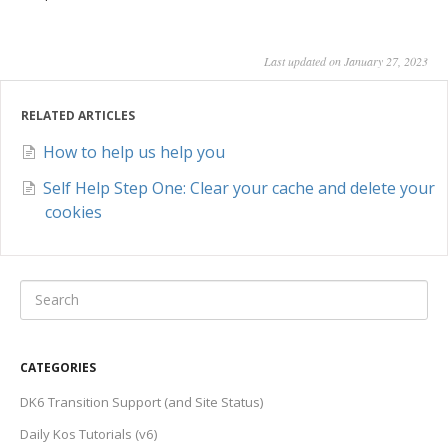
Last updated on January 27, 2023
RELATED ARTICLES
How to help us help you
Self Help Step One: Clear your cache and delete your
cookies
CATEGORIES
DK6 Transition Support (and Site Status)
Daily Kos Tutorials (v6)