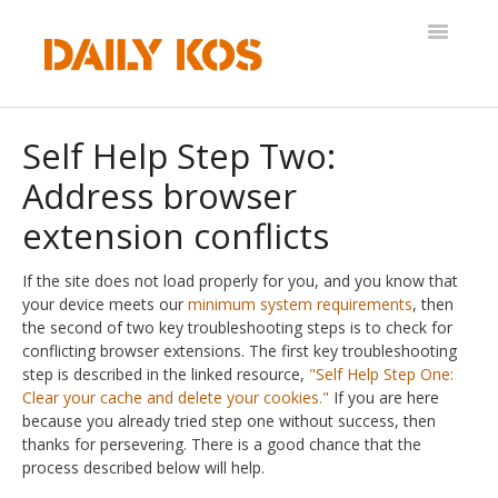
Toggle
Navigatio
Help Desk
Self Help Step Two:
Address browser
extension conflicts
If the site does not load properly for you, and you know that
your device meets our
minimum system requirements
, then
the second of two key troubleshooting steps is to check for
conflicting browser extensions. The first key troubleshooting
step is described in the linked resource,
"Self Help Step One:
Clear your cache and delete your cookies."
If you are here
because you already tried step one without success, then
thanks for persevering. There is a good chance that the
process described below will help.