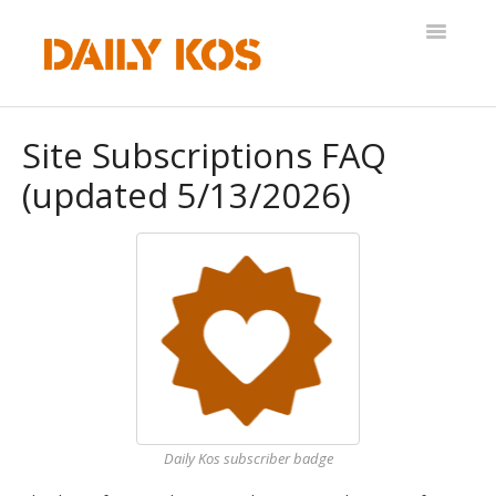
Toggle
Navigatio
Help Desk
Site Subscriptions FAQ
(updated 5/13/2026)
Daily Kos subscriber badge