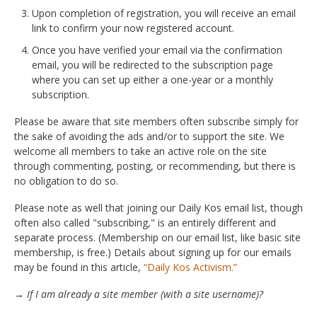
Upon completion of registration, you will receive an email
link to confirm your now registered account.
Once you have verified your email via the confirmation
email, you will be redirected to the subscription page
where you can set up either a one-year or a monthly
subscription.
Please be aware that site members often subscribe simply for
the sake of avoiding the ads and/or to support the site. We
welcome all members to take an active role on the site
through commenting, posting, or recommending, but there is
no obligation to do so.
Please note as well that joining our Daily Kos email list, though
often also called "subscribing," is an entirely different and
separate process. (Membership on our email list, like basic site
membership, is free.) Details about signing up for our emails
may be found in this article,
“Daily Kos Activism.”
→ If I am already a site member (with a site username)?