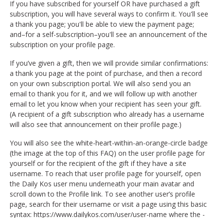
If you have subscribed for yourself OR have purchased a gift
subscription, you will have several ways to confirm it. You'll see
a thank you page; you'll be able to view the payment page;
and–for a self-subscription–you'll see an announcement of the
subscription on your profile page.
If you’ve given a gift, then we will provide similar confirmations:
a thank you page at the point of purchase, and then a record
on your own subscription portal. We will also send you an
email to thank you for it, and we will follow up with another
email to let you know when your recipient has seen your gift.
(A recipient of a gift subscription who already has a username
will also see that announcement on their profile page.)
You will also see the white-heart-within-an-orange-circle badge
(the image at the top of this FAQ) on the user profile page for
yourself or for the recipient of the gift if they have a site
username. To reach that user profile page for yourself, open
the Daily Kos user menu underneath your main avatar and
scroll down to the Profile link. To see another user’s profile
page, search for their username or visit a page using this basic
syntax: https://www.dailykos.com/user/user-name where the -