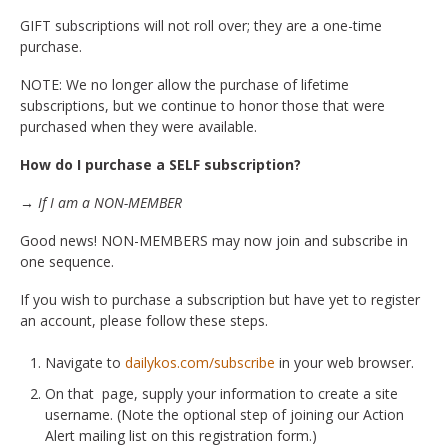
GIFT subscriptions will not roll over; they are a one-time
purchase.
NOTE: We no longer allow the purchase of lifetime
subscriptions, but we continue to honor those that were
purchased when they were available.
How do I purchase a SELF subscription?
→ If I am a NON-MEMBER
Good news! NON-MEMBERS may now join and subscribe in
one sequence.
If you wish to purchase a subscription but have yet to register
an account, please follow these steps.
Navigate to
dailykos.com/subscribe
in your web browser.
On that page, supply your information to create a site
username. (Note the optional step of joining our Action
Alert mailing list on this registration form.)