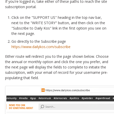
If you're logged in, take either of these paths to reach the site
subscription portal.
Click on the "SUPPORT US" heading in the top nav bar,
next to the "WRITE STORY" button, and then click on the
"Subscribe to Daily Kos" link in the first option you see on
the next page.
Go directly to the Subscribe page
https://www.dailykos.com/subscribe
Either route will redirect you to the page shown below. Choose
the annual or monthly option and click the one you prefer, and
the next page will display the fields to complete to initiate the
subscription, with your email of record for your username pre-
populating that field.