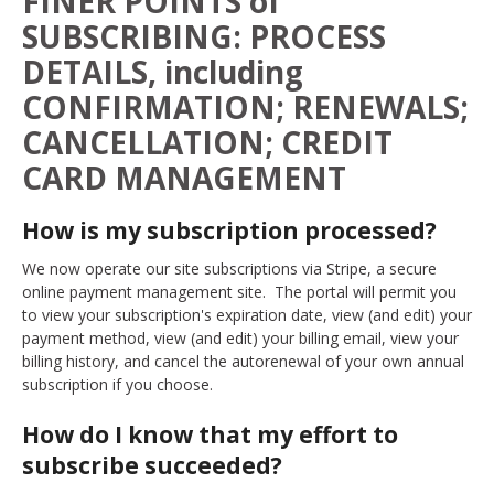
FINER POINTS of
SUBSCRIBING: PROCESS
DETAILS, including
CONFIRMATION; RENEWALS;
CANCELLATION; CREDIT
CARD MANAGEMENT
How is my subscription processed?
We now operate our site subscriptions via Stripe, a secure
online payment management site. The portal will permit you
to view your subscription's expiration date, view (and edit) your
payment method, view (and edit) your billing email, view your
billing history, and cancel the autorenewal of your own annual
subscription if you choose.
How do I know that my effort to
subscribe succeeded?