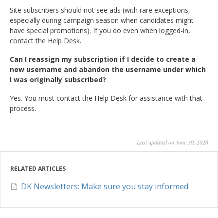
Site subscribers should not see ads (with rare exceptions,
especially during campaign season when candidates might
have special promotions). If you do even when logged-in,
contact the Help Desk.
Can I reassign my subscription if I decide to create a
new username and abandon the username under which
I was originally subscribed?
Yes. You must contact the Help Desk for assistance with that
process.
Last updated on June 30, 2026
RELATED ARTICLES
DK Newsletters: Make sure you stay informed