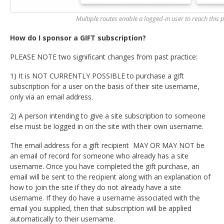
Multiple routes enable a logged-in user to reach this po
How do I sponsor a GIFT subscription?
PLEASE NOTE two significant changes from past practice:
1) It is NOT CURRENTLY POSSIBLE to purchase a gift
subscription for a user on the basis of their site username,
only via an email address.
2) A person intending to give a site subscription to someone
else must be logged in on the site with their own username.
The email address for a gift recipient MAY OR MAY NOT be
an email of record for someone who already has a site
username. Once you have completed the gift purchase, an
email will be sent to the recipient along with an explanation of
how to join the site if they do not already have a site
username. If they do have a username associated with the
email you supplied, then that subscription will be applied
automatically to their username.