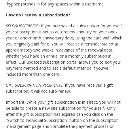
[hyphen] stands in for any spaces within a username.
How do I renew a subscription?
SELF-SUBSCRIBERS:
If you purchased a subscription for yourself,
your subscription is set to autorenew annually on your one-
year or one-month anniversary date, using the card with which
you originally paid for it. You will receive a reminder via email
approximately two weeks in advance of the renewal date,
whether you have an annual or a monthly subscription in
effect. Our updated subscription portal allows you to edit your
payment method and to set a default method if you've
included more than one card.
GIFT SUBSCRIPTION RECIPIENTS:
If you have received a gift
subscription, it will not auto-renew.
Important: While your gift subscription is in effect, you will not
be able to create a new site subscription for yourself. Only
after the gift subscription has expired can you click on the
“Switch to Individual Subscription” button on the subscription
management page and complete the payment process on