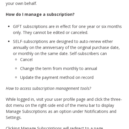
your own behalf.
How do I manage a subscription?
GIFT subscriptions are in effect for one year or six months
only. They cannot be edited or canceled.
SELF-subscriptions are designed to auto-renew either
annually on the anniversary of the original purchase date,
or monthly on the same date. Self-subscribers can
Cancel
Change the term from monthly to annual
Update the payment method on record
How to access subscription management tools?
While logged in, visit your user profile page and click the three-
dot menu on the right-side end of the menu bar to display
Manage Subscriptions as an option under Notifications and
Settings.
Clicking Manage Subscriptions will redirect to a page