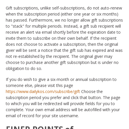
Gift subscriptions, unlike self-subscriptions, do not auto-renew
when the subscription period (either one year or six months)
has passed. Furthermore, we no longer allow gift subscriptions
to "stack" for multiple periods. Instead, a gift sub recipient will
receive an alert via email shortly before the expiration date to
invite them to subscribe on their own behalf. If the recipient
does not choose to activate a subscription, then the original
giver will be sent a notice that the gift sub has expired and was
not re-established by the recipient. The original giver may
choose to purchase another gift subscription but is under no
obligation to do so.
If you do wish to give a six-month or annual subscription to
someone else, please visit this page
https://www.dailykos.com/subscribe/gift
Choose the
subscription period you prefer and click that button. The page
to which you will be redirected will provide fields for you to
complete. Your own email address will be autofilled with your
email of record for your site username.