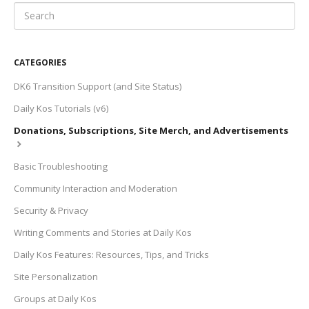
CATEGORIES
DK6 Transition Support (and Site Status)
Daily Kos Tutorials (v6)
Donations, Subscriptions, Site Merch, and Advertisements
Basic Troubleshooting
Community Interaction and Moderation
Security & Privacy
Writing Comments and Stories at Daily Kos
Daily Kos Features: Resources, Tips, and Tricks
Site Personalization
Groups at Daily Kos