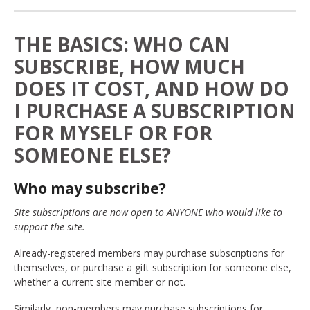
THE BASICS: WHO CAN
SUBSCRIBE, HOW MUCH
DOES IT COST, AND HOW DO
I PURCHASE A SUBSCRIPTION
FOR MYSELF OR FOR
SOMEONE ELSE?
Who may subscribe?
Site subscriptions are now open to ANYONE who would like to
support the site.
Already-registered members may purchase subscriptions for
themselves, or purchase a gift subscription for someone else,
whether a current site member or not.
Similarly, non-members may purchase subscriptions for