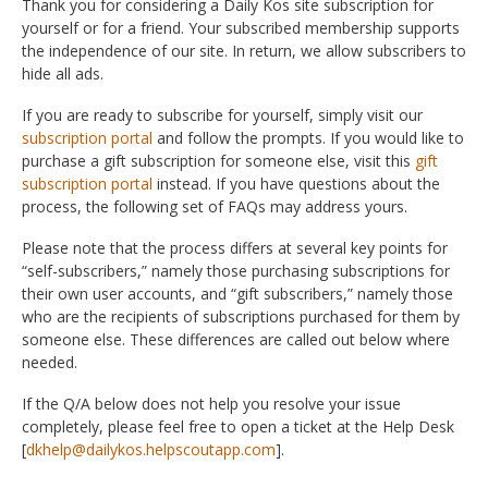
Thank you for considering a Daily Kos site subscription for
yourself or for a friend. Your subscribed membership supports
the independence of our site. In return, we allow subscribers to
hide all ads.
If you are ready to subscribe for yourself, simply visit our
subscription portal
and follow the prompts. If you would like to
purchase a gift subscription for someone else, visit this
gift
subscription portal
instead. If you have questions about the
process, the following set of FAQs may address yours.
Please note that the process differs at several key points for
“self-subscribers,” namely those purchasing subscriptions for
their own user accounts, and “gift subscribers,” namely those
who are the recipients of subscriptions purchased for them by
someone else. These differences are called out below where
needed.
If the Q/A below does not help you resolve your issue
completely, please feel free to open a ticket at the Help Desk
[
dkhelp@dailykos.helpscoutapp.com
].