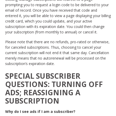
prompting you to request a login code to be delivered to your
email of record. Once you have received that code and
entered it, you will be able to view a page displaying your billing
credit card, which you could update, and your active
subscription with its expiration date. You could then change
your subscription (from monthly to annual) or cancel it.
Please note that there are no refunds, pro-rated or otherwise,
for canceled subscriptions. Thus, choosing to cancel your
current subscription will not end it that same day. Cancellation
merely means that no autorenewal will be processed on the
subscription’s expiration date.
SPECIAL SUBSCRIBER
QUESTIONS: TURNING OFF
ADS; REASSIGNING A
SUBSCRIPTION
Why do I see ads if I am a subscriber?