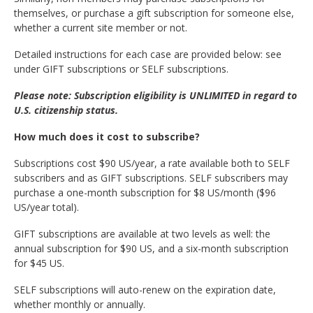
themselves, or purchase a gift subscription for someone else,
whether a current site member or not.
Detailed instructions for each case are provided below: see
under GIFT subscriptions or SELF subscriptions.
Please note: Subscription eligibility is UNLIMITED in regard to
U.S. citizenship status.
How much does it cost to subscribe?
Subscriptions cost $90 US/year, a rate available both to SELF
subscribers and as GIFT subscriptions. SELF subscribers may
purchase a one-month subscription for $8 US/month ($96
US/year total).
GIFT subscriptions are available at two levels as well: the
annual subscription for $90 US, and a six-month subscription
for $45 US.
SELF subscriptions will auto-renew on the expiration date,
whether monthly or annually.