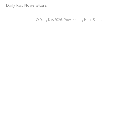
Daily Kos Newsletters
©
Daily Kos
2026.
Powered by
Help Scout