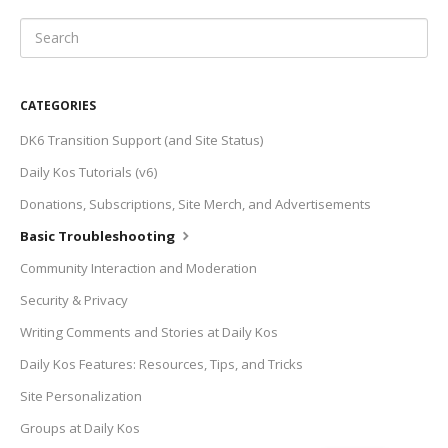
CATEGORIES
DK6 Transition Support (and Site Status)
Daily Kos Tutorials (v6)
Donations, Subscriptions, Site Merch, and Advertisements
Basic Troubleshooting
Community Interaction and Moderation
Security & Privacy
Writing Comments and Stories at Daily Kos
Daily Kos Features: Resources, Tips, and Tricks
Site Personalization
Groups at Daily Kos