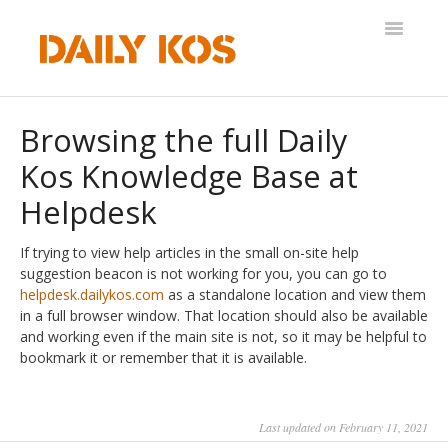
Toggle
Navigatio
Help Desk
Browsing the full Daily
Kos Knowledge Base at
Helpdesk
If trying to view help articles in the small on-site help
suggestion beacon is not working for you, you can go to
helpdesk.dailykos.com
as a standalone location and view them
in a full browser window. That location should also be available
and working even if the main site is not, so it may be helpful to
bookmark it or remember that it is available.
Last updated on February 11, 2021