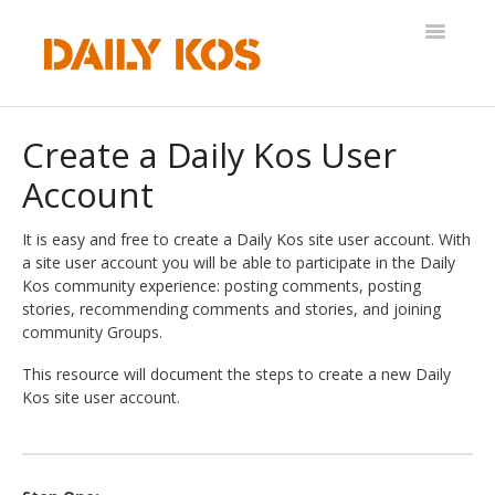
Toggle
Navigatio
Help Desk
Create a Daily Kos User
Account
It is easy and free to create a Daily Kos site user account. With
a site user account you will be able to participate in the Daily
Kos community experience: posting comments, posting
stories, recommending comments and stories, and joining
community Groups.
This resource will document the steps to create a new Daily
Kos site user account.