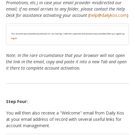
Promotions, etc.) in case your email provider misdirected our
email; if no email arrives to any folder, please contact the Help
Desk for assistance activating your account
(
help@dailykos.com
)
Note: In the rare circumstance that your browser will not open
the link in the email, copy and paste it into a new Tab and open
it there to complete account activation.
Step Four:
You will then also receive a "Welcome" email from Daily Kos
at your email address of record with several useful links for
account management.