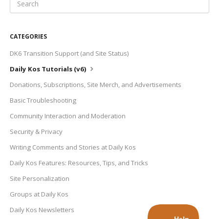
CATEGORIES
DK6 Transition Support (and Site Status)
Daily Kos Tutorials (v6)
Donations, Subscriptions, Site Merch, and Advertisements
Basic Troubleshooting
Community Interaction and Moderation
Security & Privacy
Writing Comments and Stories at Daily Kos
Daily Kos Features: Resources, Tips, and Tricks
Site Personalization
Groups at Daily Kos
Daily Kos Newsletters