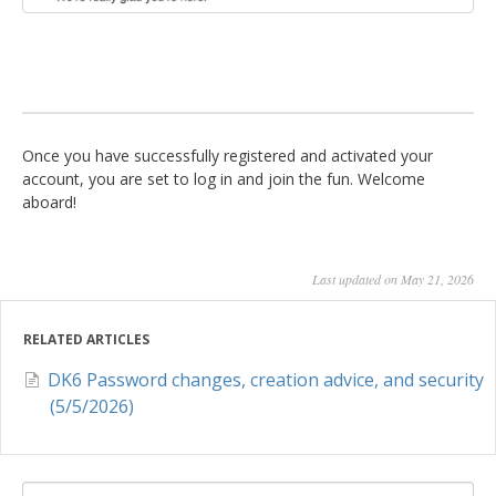
Once you have successfully registered and activated your
account, you are set to log in and join the fun. Welcome
aboard!
Last updated on May 21, 2026
RELATED ARTICLES
DK6 Password changes, creation advice, and security
(5/5/2026)