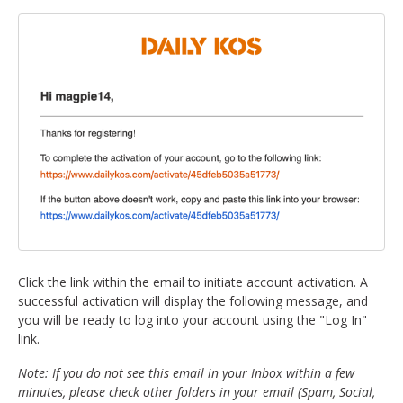
Click the link within the email to initiate account activation. A
successful activation will display the following message, and
you will be ready to log into your account using the "Log In"
link.
Note: If you do not see this email in your Inbox within a few
minutes, please check other folders in your email (Spam, Social,