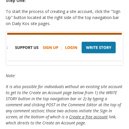
Step One:
To start the process of creating a site account, click the "Sign
Up" button located at the right side of the top navigation bar
on Daily Kos site pages.
Note:
It is also possible for individuals without an existing site account
to get to the Create an Account page below from 1) the WRITE
STORY button in the top navigation bar or 2) by typing a
comment and clicking POST in the Comment Editor at the top of
any comment section; those two actions initiate the Sign In
screen, at the bottom of which is a
Create a free account
link,
which directs to the Create an Account page.