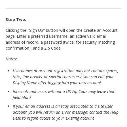
Step Two:
Clicking the "Sign Up" button will open the Create an Account
page. Enter a preferred username, an active valid email
address of record, a password (twice, for security matching
confirmation), and a Zip Code.
Notes:
Usernames at account registration may not contain spaces,
tabs, line breaks, or special characters; you can edit your
Display Name after logging into your new account
International users without a US Zip Code may leave that
field blank
If your email address is already associated to a site user
account, you will return an error message; contact the Help
Desk to regain access to your existing account