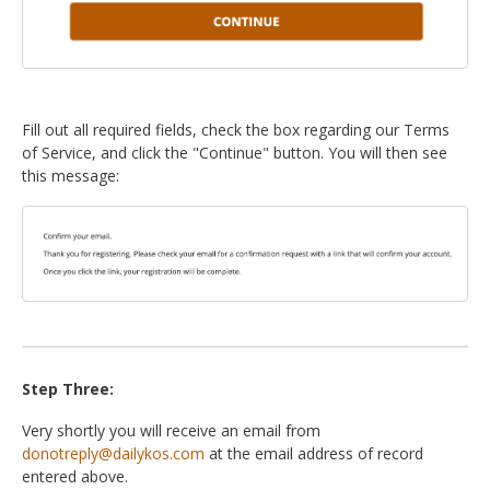
Fill out all required fields, check the box regarding our Terms
of Service, and click the "Continue" button. You will then see
this message:
Step Three:
Very shortly you will receive an email from
donotreply@dailykos.com
at the email address of record
entered above.